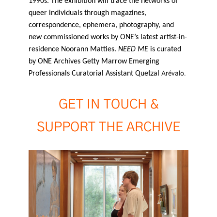
1990s. The exhibition will trace the networks of
queer individuals through magazines,
correspondence, ephemera, photography, and
new commissioned works by ONE’s latest artist-in-
residence Noorann Matties.
NEED ME
is curated
by ONE Archives Getty Marrow Emerging
Arévalo.
Professionals Curatorial Assistant Quetzal
GET IN TOUCH &
SUPPORT THE ARCHIVE