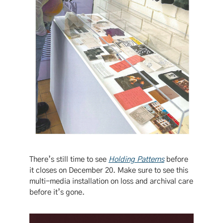
There’s still time to see
Holding Patterns
before
it closes on December 20. Make sure to see this
multi-media installation on loss and archival care
before it’s gone.