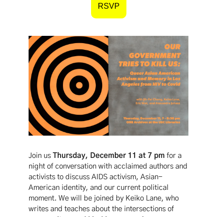
RSVP
Join us
Thursday, December 11 at 7 pm
for a
night of conversation with acclaimed authors and
activists to discuss AIDS activism, Asian-
American identity, and our current political
moment. We will be joined by Keiko Lane, who
writes and teaches about the intersections of