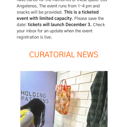
Angelenos. The event runs from 1-4 pm and
snacks will be provided.
This is a ticketed
event with limited capacity
. Please save the
date:
tickets will launch December 3.
Check
your inbox for an update when the event
registration is live.
CURATORIAL NEWS