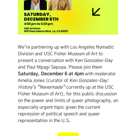
We’re partnering up with Los Angeles Nomadic
Division and USC Fisher Museum of Art to
present a conversation with Ken Gonzalez-Day
and Paul Mpagi Sepuya. Please join them
Saturday, December 6 at 4pm
with moderator
Amelia Jones (curator of
Ken Gonzales-Day:
History’s “Nevermade”
currently up at the USC
Fisher Museum of Art), for this public discussion
on the power and limits of queer photography, an
especially urgent topic given the current
repression of political speech and queer
representation in the U.S.