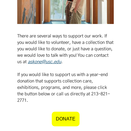
There are several ways to support our work. If
you would like to volunteer, have a collection that
you would like to donate, or just have a question,
we would love to talk with you! You can contact
us at
askone@usc.edu
.
If you would like to support us with a year-end
donation that supports collection care,
exhibitions, programs, and more, please click
the button below or call us directly at 213-821-
2771.
DONATE