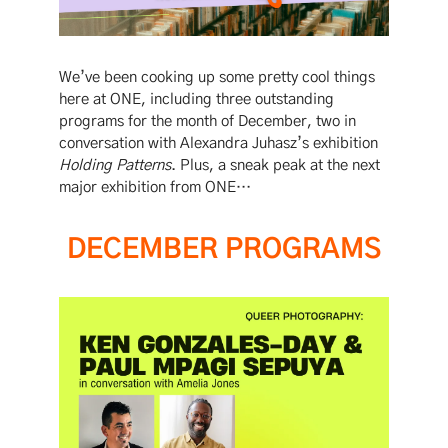
We’ve been cooking up some pretty cool things
here at ONE, including three outstanding
programs for the month of December, two in
conversation with Alexandra Juhasz’s exhibition
Holding Patterns
. Plus, a sneak peak at the next
major exhibition from ONE…
DECEMBER PROGRAMS