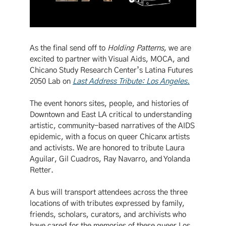
As the final send off to
Holding Patterns,
we are
excited to partner with Visual Aids, MOCA, and
Chicano Study Research Center’s Latina Futures
2050 Lab on
Last Address Tribute: Los Angeles
.
The event honors sites, people, and histories of
Downtown and East LA critical to understanding
artistic, community-based narratives of the AIDS
epidemic, with a focus on queer Chicanx artists
and activists. We are honored to tribute Laura
Aguilar, Gil Cuadros, Ray Navarro, and Yolanda
Retter.
A bus will transport attendees across the three
locations of with tributes expressed by family,
friends, scholars, curators, and archivists who
have cared for the memories of these queer Los