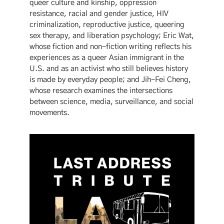
queer culture and kinship, oppression
resistance, racial and gender justice, HIV
criminalization, reproductive justice, queering
sex therapy, and liberation psychology; Eric Wat,
whose fiction and non-fiction writing reflects his
experiences as a queer Asian immigrant in the
U.S. and as an activist who still believes history
is made by everyday people; and Jih-Fei Cheng,
whose research examines the intersections
between science, media, surveillance, and social
movements.