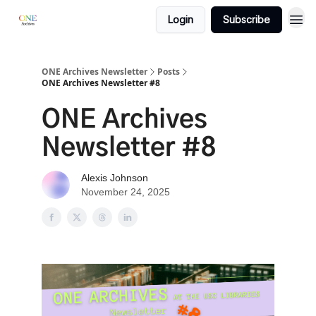
Login
Subscribe
ONE Archives Newsletter
Posts
ONE Archives Newsletter #8
ONE Archives
Newsletter #8
Alexis Johnson
November 24, 2025