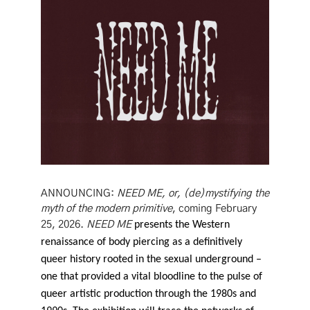
ANNOUNCING:
NEED ME, or, (de)mystifying the
myth of the modern primitive
, coming February
25, 2026.
NEED ME
presents the Western
renaissance of body piercing as a definitively
queer history rooted in the sexual underground –
one that provided a vital bloodline to the pulse of
queer artistic production through the 1980s and