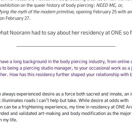
xhibition on the queer history of body piercing:
NEED ME, or,
ying the myth of the modern primitive,
opening February 25 with a
 on February 27.
hat Noorann had to say about her residency at ONE so 
 have a long background in the body piercing industry, from online 
 to being a piercing studio manager, to your occasional work as a 
er. How has this residency further shaped your relationship with 
ve always experienced desire as a force both sacred and innate, an i
t illuminates roads I can’t help but take. While desire at odds with
n can be a frightening experience, my time in residency at ONE Ar
nded and validated art-making and body modification as the major
in my life.