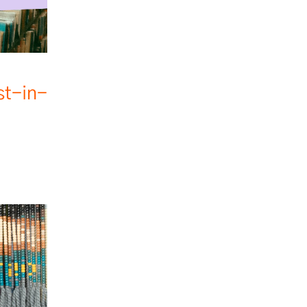
st-in-