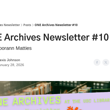
es Newsletter
Posts
ONE Archives Newsletter #10
 Archives Newsletter #10
oorann Matties
lexis Johnson
anuary 28, 2026