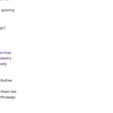
n opening
far!
archive
jewelry
body
ntuitive
chives has
 thruways