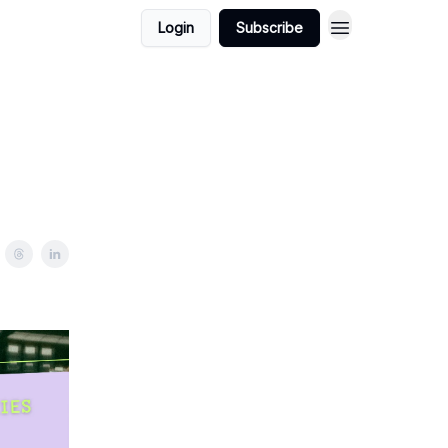
Login
Subscribe