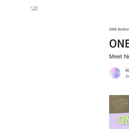
ONE Archiv
ONE
Meet N
A
J