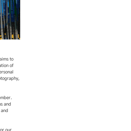
aims to
ation of
ersonal
otography,
vember.
hs and
h and
or our