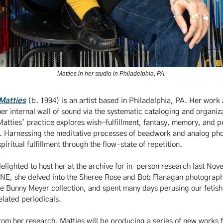
Matties in her studio in Philadelphia, PA.
Matties
(b. 1994) is an artist based in Philadelphia, PA. Her work 
her internal wall of sound via the systematic cataloging and organiz
atties’ practice explores wish-fulfillment, fantasy, memory, and p
. Harnessing the meditative processes of beadwork and analog ph
spiritual fulfillment through the flow-state of repetition.
lighted to host her at the archive for in-person research last No
ONE, she delved into the Sheree Rose and Bob Flanagan photograp
e Bunny Meyer collection, and spent many days perusing our fetis
elated periodicals.
om her research, Matties will be producing a series of new works f