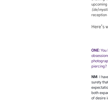
upcoming e
(de)mystif
reception
Here’s w
ONE
: You
obsessions
photograph
piercing?
NM
: I ha
surety tha
expectatio
both expa
of desire 