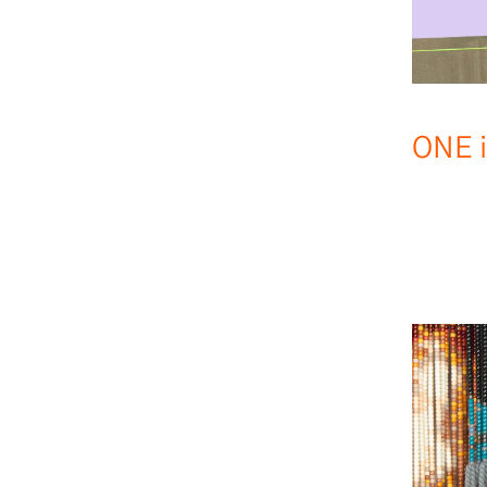
ONE i