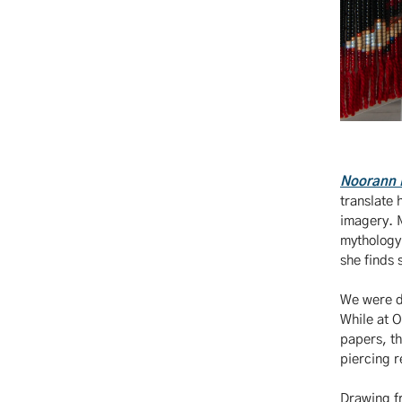
Noorann 
translate 
imagery. M
mythology
she finds 
We were de
While at 
papers, th
piercing r
Drawing fr