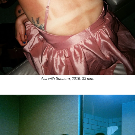
Asa with Sunburn, 2019. 35 mm.