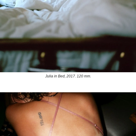
Julia in Bed, 2017. 120 mm.