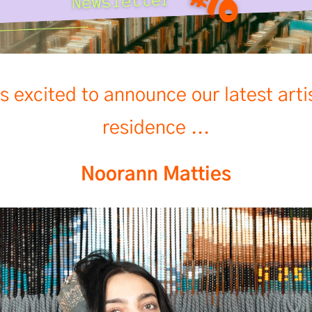
s excited to announce our latest arti
residence ...
Noorann Matties